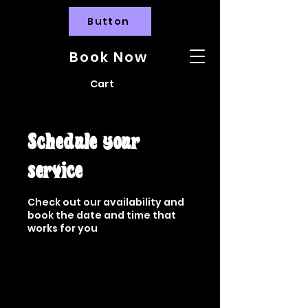
Button
Book Now
Cart
Schedule your
service
Check out our availability and
book the date and time that
works for you